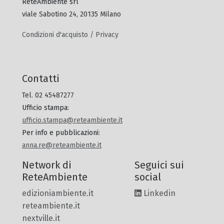
ReteAmbiente srl
viale Sabotino 24, 20135 Milano
Condizioni d'acquisto / Privacy
Contatti
Tel. 02 45487277
Ufficio stampa
:
ufficio.stampa@reteambiente.it
Per info e pubblicazioni
:
anna.re@reteambiente.it
Network di
Seguici sui
ReteAmbiente
social
edizioniambiente.it
Linkedin
reteambiente.it
nextville.it