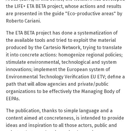
the LIFE+ ETA BETA project, whose actions and results
are presented in the guide "Eco-productive areas" by
Roberto Cariani.
The ETA BETA project has done a systematization of
the available tools and tried to exploit the material
produced by the Cartesio Network, trying to translate
it into concrete actions: homogenize regional policies;
stimulate environmental, technological and system
innovations; implement the European system of
Environmental Technology Verification EU ETV; define a
path that will allow agencies and private/public
organizations to be effectively the Managing Body of
EEPAs.
The publication, thanks to simple language and a
content aimed at concreteness, is intended to provide
ideas and inspiration to all those actors, public and