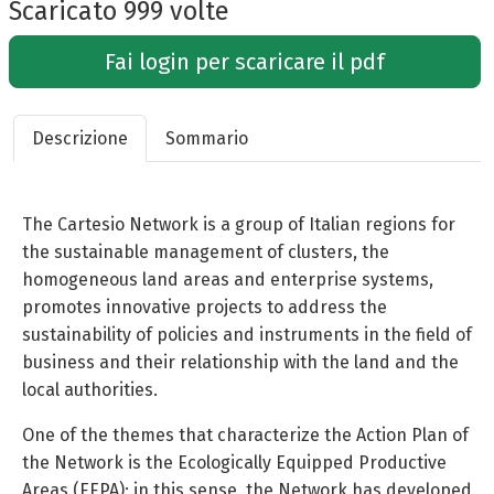
Scaricato 999 volte
Fai login per scaricare il pdf
Descrizione
Sommario
The Cartesio Network is a group of Italian regions for
the sustainable management of clusters, the
homogeneous land areas and enterprise systems,
promotes innovative projects to address the
sustainability of policies and instruments in the field of
business and their relationship with the land and the
local authorities.
One of the themes that characterize the Action Plan of
the Network is the Ecologically Equipped Productive
Areas (EEPA); in this sense, the Network has developed