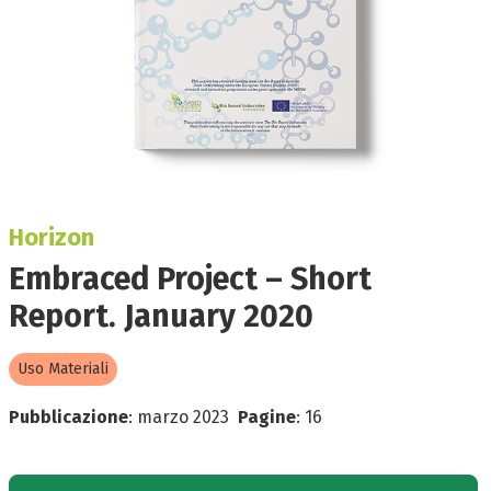
Horizon
Embraced Project – Short
Report. January 2020
Uso Materiali
Pubblicazione
:
marzo 2023
Pagine
:
16