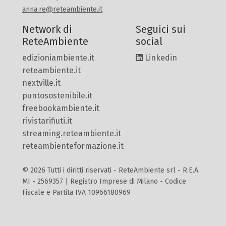
anna.re@reteambiente.it
Network di
Seguici sui
ReteAmbiente
social
edizioniambiente.it
Linkedin
reteambiente.it
nextville.it
puntosostenibile.it
freebookambiente.it
rivistarifiuti.it
streaming.reteambiente.it
reteambienteformazione.it
© 2026 Tutti i diritti riservati - ReteAmbiente srl - R.E.A.
MI - 2569357 | Registro Imprese di Milano - Codice
Fiscale e Partita IVA 10966180969