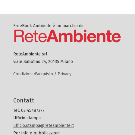
FreeBook Ambiente è un marchio di:
ReteAmbiente srl
viale Sabotino 24, 20135 Milano
Condizioni d'acquisto / Privacy
Contatti
Tel. 02 45487277
Ufficio stampa
:
ufficio.stampa@reteambiente.it
Per info e pubblicazioni
: