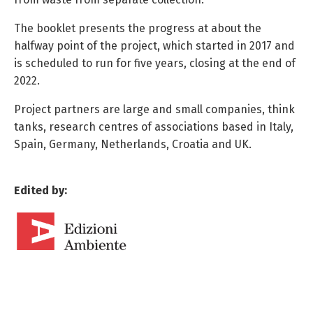
The booklet presents the progress at about the
halfway point of the project, which started in 2017 and
is scheduled to run for five years, closing at the end of
2022.
Project partners are large and small companies, think
tanks, research centres of associations based in Italy,
Spain, Germany, Netherlands, Croatia and UK.
Edited by: