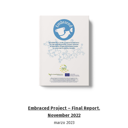
Embraced Project – Final Report.
November 2022
marzo 2023