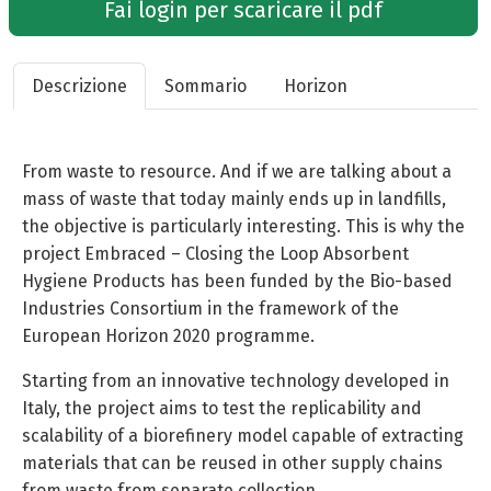
Fai login per scaricare il pdf
Descrizione
Sommario
Horizon
From waste to resource. And if we are talking about a
mass of waste that today mainly ends up in landfills,
the objective is particularly interesting. This is why the
project Embraced – Closing the Loop Absorbent
Hygiene Products has been funded by the Bio-based
Industries Consortium in the framework of the
European Horizon 2020 programme.
Starting from an innovative technology developed in
Italy, the project aims to test the replicability and
scalability of a biorefinery model capable of extracting
materials that can be reused in other supply chains
from waste from separate collection.