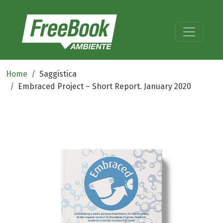
Home
Saggistica
Embraced Project – Short Report. January 2020